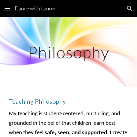
Dance with Lauren
Skip to main content
Skip to navigation
Philosophy
Teaching Philosophy
My teaching is student-centered, nurturing, and
grounded in the belief that children learn best
when they feel
safe, seen, and supported
. I create