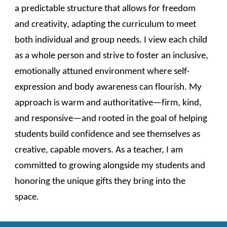
a predictable structure that allows for freedom
and creativity, adapting the curriculum to meet
both individual and group needs. I view each child
as a whole person and strive to foster an inclusive,
emotionally attuned environment where self-
expression and body awareness can flourish. My
approach is warm and authoritative—firm, kind,
and responsive—and rooted in the goal of helping
students build confidence and see themselves as
creative, capable movers. As a teacher, I am
committed to growing alongside my students and
honoring the unique gifts they bring into the
space.