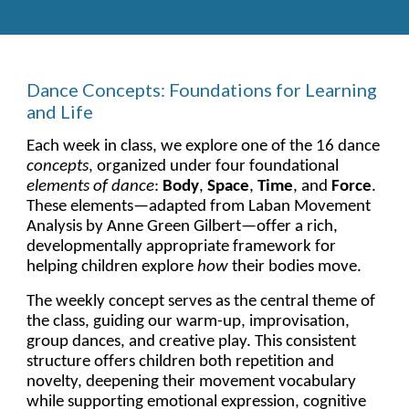
Dance Concepts: Foundations for Learning
and Life
Each week in class, we explore one of the 16 dance
concepts
, organized under four foundational
elements of dance
:
Body
,
Space
,
Time
, and
Force
.
These elements—adapted from Laban Movement
Analysis by Anne Green Gilbert—offer a rich,
developmentally appropriate framework for
helping children explore
how
their bodies move.
The weekly concept serves as the central theme of
the class, guiding our warm-up, improvisation,
group dances, and creative play. This consistent
structure offers children both repetition and
novelty, deepening their movement vocabulary
while supporting emotional expression, cognitive