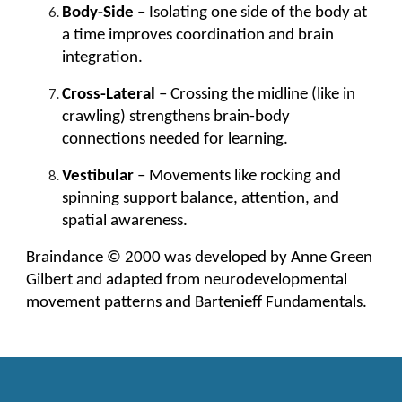
Body-Side
– Isolating one side of the body at
a time improves coordination and brain
integration.
Cross-Lateral
– Crossing the midline (like in
crawling) strengthens brain-body
connections needed for learning.
Vestibular
– Movements like rocking and
spinning support balance, attention, and
spatial awareness.
Braindance © 2000 was developed by Anne Green
Gilbert and adapted from neurodevelopmental
movement patterns and Bartenieff Fundamentals.