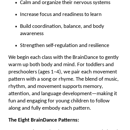
Calm and organize their nervous systems
Increase focus and readiness to learn
Build coordination, balance, and body
awareness
Strengthen self-regulation and resilience
We begin each class with the BrainDance to gently
warm up both body and mind. For toddlers and
preschoolers (ages 1–4), we pair each movement
pattern with a song or rhyme. The blend of music,
rhythm, and movement supports memory,
attention, and language development—making it
fun and engaging for young children to follow
along and fully embody each pattern.
The Eight BrainDance Patterns: