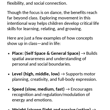
flexibility, and social connection.
Though the focus is on dance, the benefits reach
far beyond class. Exploring movement in this
intentional way helps children develop critical life
skills for learning, relating, and growing.
Here are just a few examples of how concepts
show up in class—and in life:
Place: (Self Space & General Space)
→ Builds
spatial awareness and understanding of
personal and social boundaries.
Level (high, middle, low)
→ Supports motor
planning, creativity, and full-body expression.
Speed (slow, medium, fast)
→ Encourages
recognition and regulation/modulation of
energy and emotions.