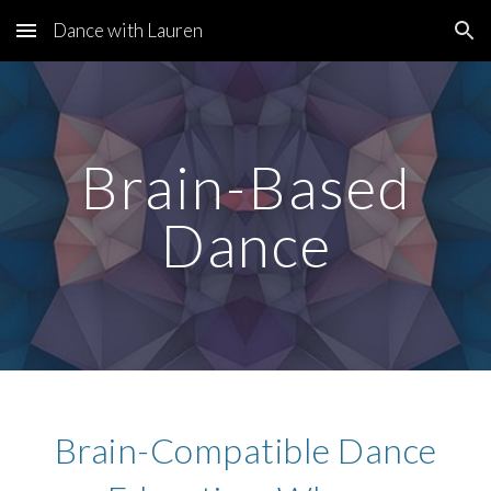
Dance with Lauren
Skip to main content
Skip to navigation
Brain-Based
Dance
Brain-Compatible Dance