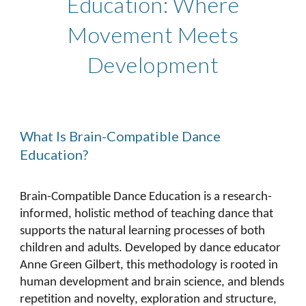
Education: Where
Movement Meets
Development
What Is Brain-Compatible Dance
Education?
Brain-Compatible Dance Education is a research-
informed, holistic method of teaching dance that
supports the natural learning processes of both
children and adults. Developed by dance educator
Anne Green Gilbert, this methodology is rooted in
human development and brain science, and blends
repetition and novelty, exploration and structure,