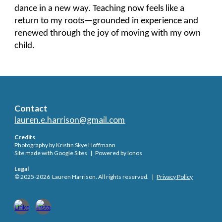
dance in a new way. Teaching now feels like a
return to my roots—grounded in experience and
renewed through the joy of moving with my own
child.
Contact
lauren.e.harrison@gmail.com
Credits
Photography by Kristin Skye Hoffmann
Site made with Google Sites | Powered by Ionos
Legal
© 2025-2026 Lauren Harrison. All rights reserved. |
Privacy Policy