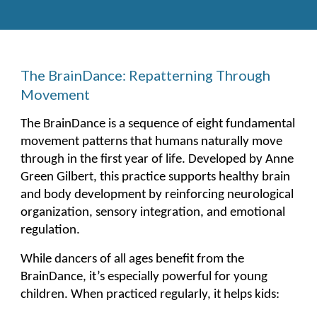
The BrainDance: Repatterning Through
Movement
The BrainDance is a sequence of eight fundamental
movement patterns that humans naturally move
through in the first year of life. Developed by Anne
Green Gilbert, this practice supports healthy brain
and body development by reinforcing neurological
organization, sensory integration, and emotional
regulation.
While dancers of all ages benefit from the
BrainDance, it’s especially powerful for young
children. When practiced regularly, it helps kids: