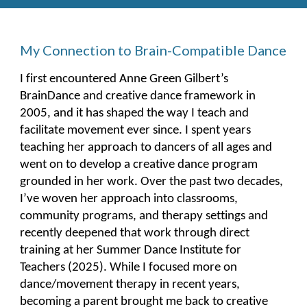
My Connection to Brain-Compatible Dance
I first encountered Anne Green Gilbert’s
BrainDance and creative dance framework in
2005, and it has shaped the way I teach and
facilitate movement ever since. I spent years
teaching her approach to dancers of all ages and
went on to develop a creative dance program
grounded in her work. Over the past two decades,
I’ve woven her approach into classrooms,
community programs, and therapy settings and
recently deepened that work through direct
training at her Summer Dance Institute for
Teachers (2025). While I focused more on
dance/movement therapy in recent years,
becoming a parent brought me back to creative