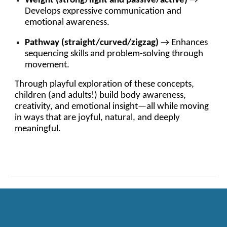
Weight (strong/light and passive/active)
→
Develops expressive communication and
emotional awareness.
Pathway (straight/curved/zigzag)
→ Enhances
sequencing skills and problem-solving through
movement.
Through playful exploration of these concepts,
children (and adults!) build body awareness,
creativity, and emotional insight—all while moving
in ways that are joyful, natural, and deeply
meaningful.