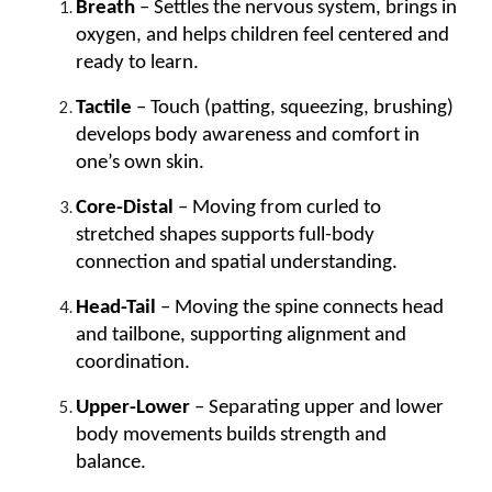
Breath
– Settles the nervous system, brings in
oxygen, and helps children feel centered and
ready to learn.
Tactile
– Touch (patting, squeezing, brushing)
develops body awareness and comfort in
one’s own skin.
Core-Distal
– Moving from curled to
stretched shapes supports full-body
connection and spatial understanding.
Head-Tail
– Moving the spine connects head
and tailbone, supporting alignment and
coordination.
Upper-Lower
– Separating upper and lower
body movements builds strength and
balance.