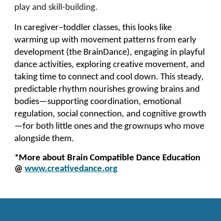
play and skill-building.
In caregiver–toddler classes, this looks like
warming up with movement patterns from early
development (the BrainDance), engaging in playful
dance activities, exploring creative movement, and
taking time to connect and cool down. This steady,
predictable rhythm nourishes growing brains and
bodies—supporting coordination, emotional
regulation, social connection, and cognitive growth
—for both little ones and the grownups who move
alongside them.
*More about Brain Compatible Dance Education
@
www.creativedance.org